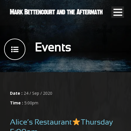
Events
Date :
24 / Sep / 2020
Time :
5:00pm
Alice’s Restaurant
Thursday