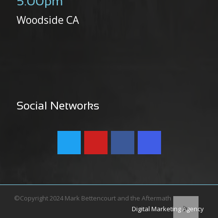
5:00pm
Woodside CA
Social Networks
©Copyright 2024 Mark Bettencourt and the Aftermath
Digital Marketing Agency