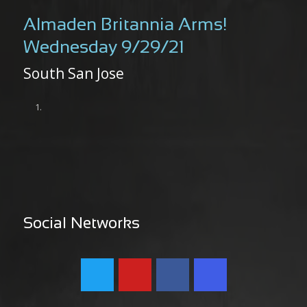
Almaden Britannia Arms!
Wednesday 9/29/21
South San Jose
Social Networks