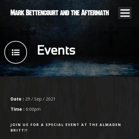
Events
Date :
29 / Sep / 2021
Time :
6:00pm
JOIN US FOR A SPECIAL EVENT AT THE ALMADEN
BRITT!!