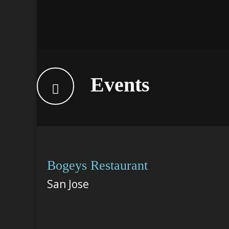
Events
Bogeys Restaurant
San Jose