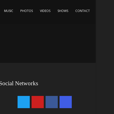
MUSIC
PHOTOS
VIDEOS
SHOWS
CONTACT
Social Networks