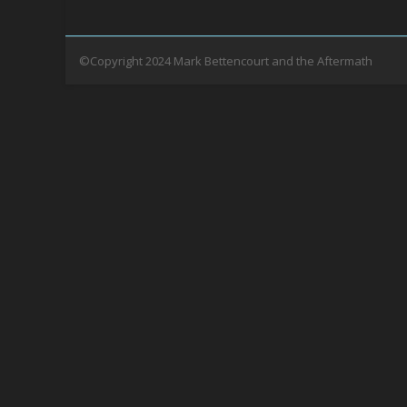
©Copyright 2024 Mark Bettencourt and the Aftermath