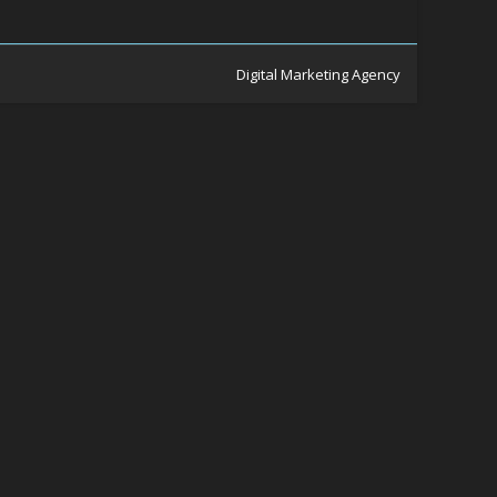
Digital Marketing Agency