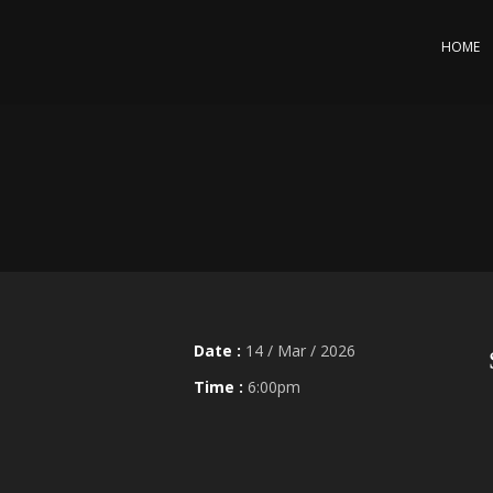
HOME
Date :
14 / Mar / 2026
Time :
6:00pm