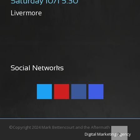
Saturday 10/1 5:30
Livermore
Social Networks
©Copyright 2024 Mark Bettencourt and the Aftermath
Digital Marketing Agency