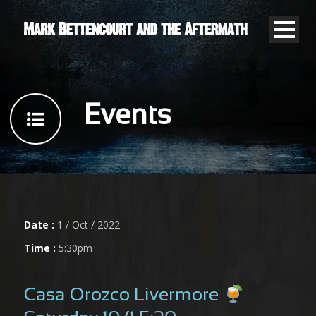
Events
Date :
1 / Oct / 2022
Time :
5:30pm
Casa Orozco Livermore