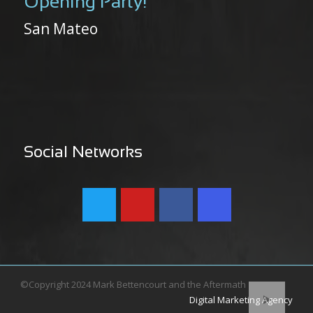
Opening Party!
San Mateo
Social Networks
©Copyright 2024 Mark Bettencourt and the Aftermath
Digital Marketing Agency