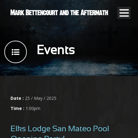
Events
Date :
25 / May / 2025
Time :
1:00pm
Elks Lodge San Mateo Pool