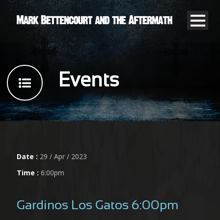
Events
Date :
29 / Apr / 2023
Time :
6:00pm
Gardinos Los Gatos 6:00pm