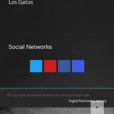
Los Gatos
Social Networks
©Copyright 2024 Mark Bettencourt and the Aftermath
Digital Marketing Agency