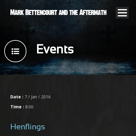
Events
Date :
7 / Jan / 2016
Time :
8:00
Henflings