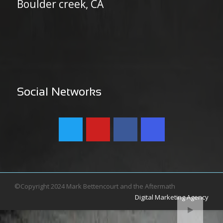
Boulder creek, CA
Social Networks
©Copyright 2024 Mark Bettencourt and the Aftermath
Digital Marketing Agency