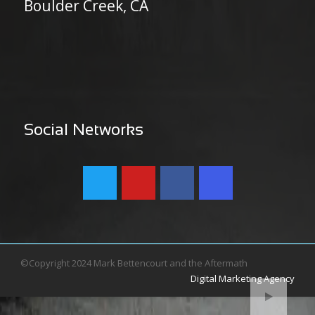
Boulder Creek, CA
Social Networks
©Copyright 2024 Mark Bettencourt and the Aftermath
Digital Marketing Agency