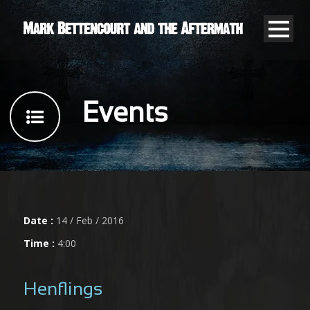
Events
Date :
14 / Feb / 2016
Time :
4:00
Henflings