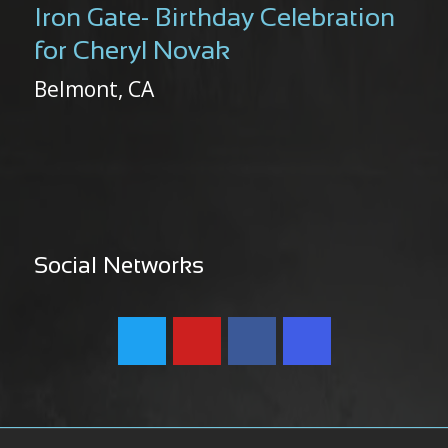
Iron Gate- Birthday Celebration
for Cheryl Novak
Belmont, CA
Social Networks