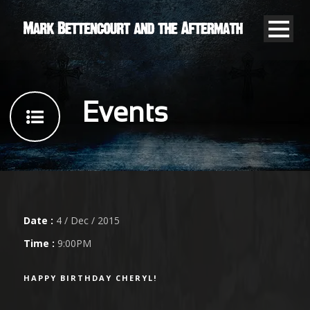
Events
Date :
4 / Dec / 2015
Time :
9:00PM
HAPPY BIRTHDAY CHERYL!