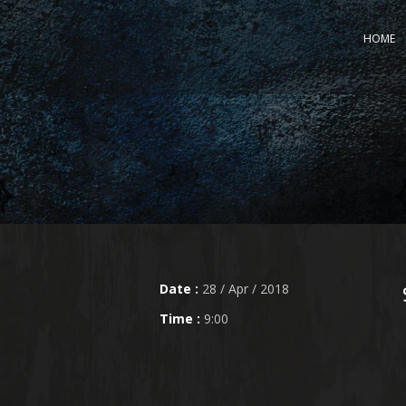
HOME
Date :
28 / Apr / 2018
Time :
9:00