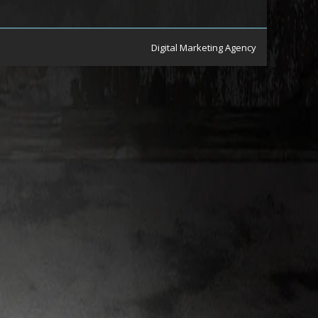
Digital Marketing Agency