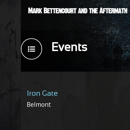
Events
Iron Gate
Belmont