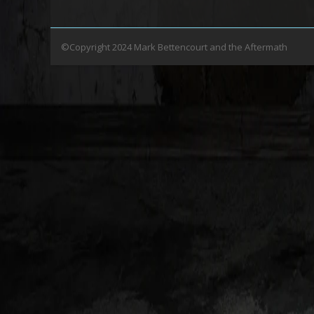
©Copyright 2024 Mark Bettencourt and the Aftermath