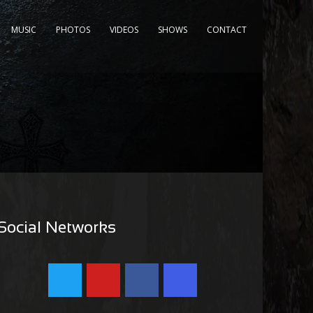
MUSIC
PHOTOS
VIDEOS
SHOWS
CONTACT
Social Networks