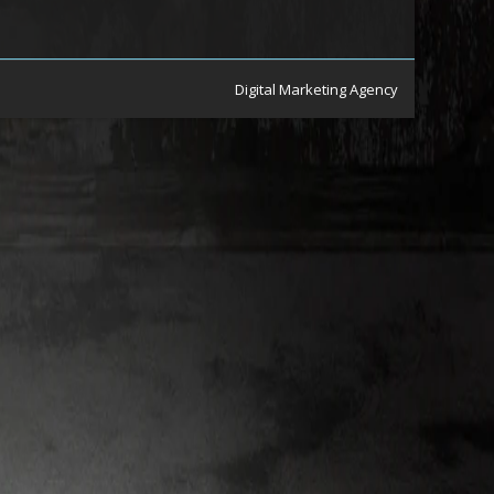
Digital Marketing Agency