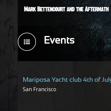
Events
Mariposa Yacht club 4th of Ju
San Francisco