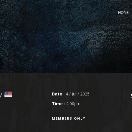
HOME
Date :
4 / Jul / 2025
ly
Time :
2:00pm
MEMBERS ONLY