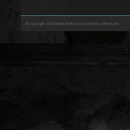
©Copyright 2024 Mark Bettencourt and the Aftermath