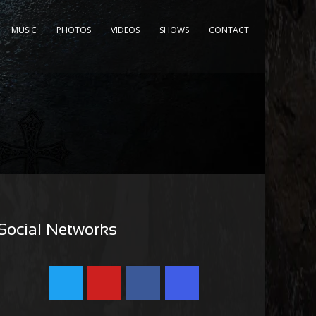
MUSIC
PHOTOS
VIDEOS
SHOWS
CONTACT
Social Networks