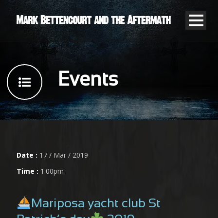
Events
Date :
17 / Mar / 2019
Time :
1:00pm
Mariposa yacht club St