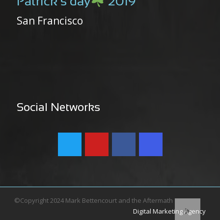
Patrick’s day
2019
San Francisco
Social Networks
©Copyright 2024 Mark Bettencourt and the Aftermath
Digital Marketing Agency