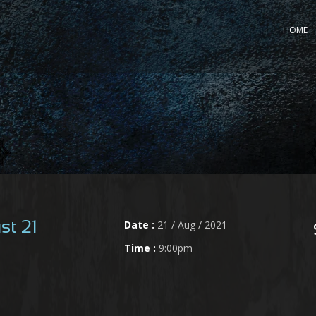
HOME
Date :
21 / Aug / 2021
st 21
Time :
9:00pm