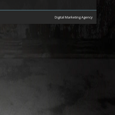
Digital Marketing Agency