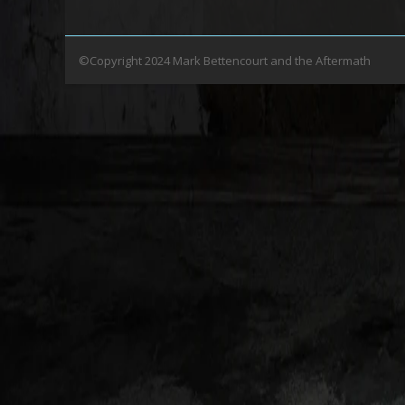
©Copyright 2024 Mark Bettencourt and the Aftermath