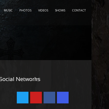
MUSIC
PHOTOS
VIDEOS
SHOWS
CONTACT
Social Networks