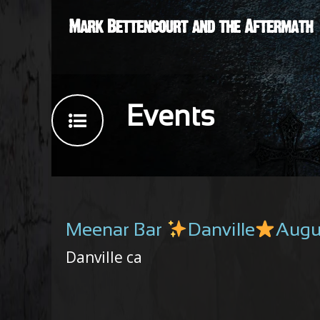
Events
Meenar Bar
Danville
Augu
Danville ca