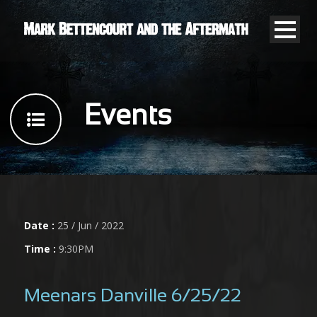
Events
Date :
25 / Jun / 2022
Time :
9:30PM
Meenars Danville 6/25/22