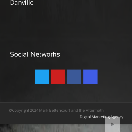
Danville
Social Networks
©Copyright 2024 Mark Bettencourt and the Aftermath
Digital Marketing Agency