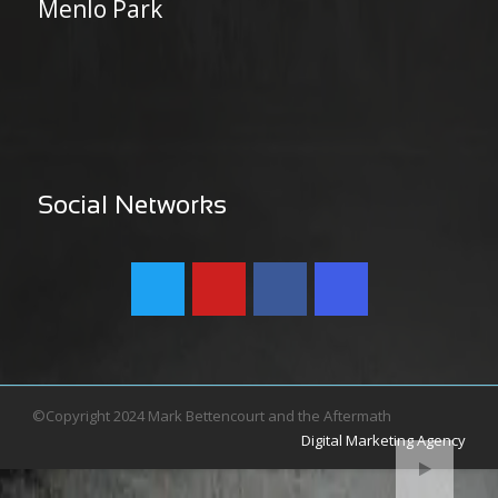
Menlo Park
Social Networks
©Copyright 2024 Mark Bettencourt and the Aftermath
Digital Marketing Agency