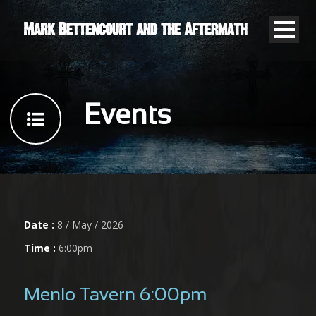
Events
Date :
8 / May / 2026
Time :
6:00pm
Menlo Tavern 6:00pm