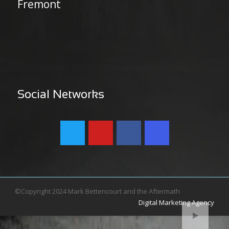
Fremont
Social Networks
©Copyright 2024 Mark Bettencourt and the Aftermath
Digital Marketing Agency