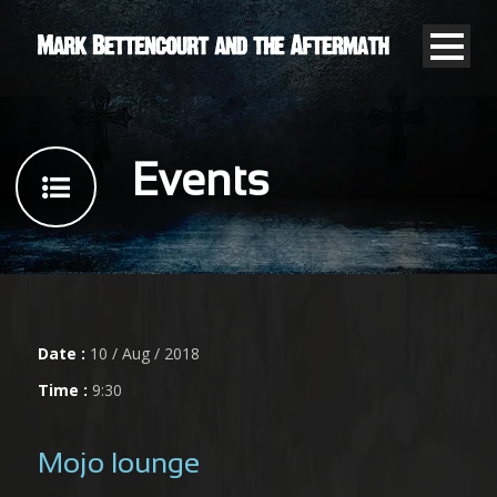
Events
Date :
10 / Aug / 2018
Time :
9:30
Mojo lounge