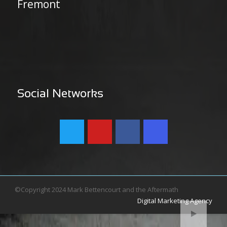
Fremont
Social Networks
©Copyright 2024 Mark Bettencourt and the Aftermath
Digital Marketing Agency