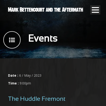
Events
Date :
6 / May / 2023
Time :
9:00pm
The Huddle Fremont