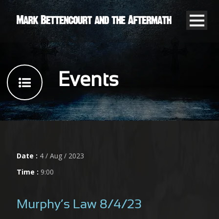
Events
Date :
4 / Aug / 2023
Time :
9:00
Murphy’s Law 8/4/23