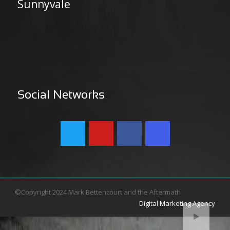
Sunnyvale
Social Networks
©Copyright 2024 Mark Bettencourt and the Aftermath
Digital Marketing Agency