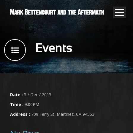
Events
Date :
5 / Dec / 2015
Time :
9:00PM
Address :
709 Ferry St, Martinez, CA 94553