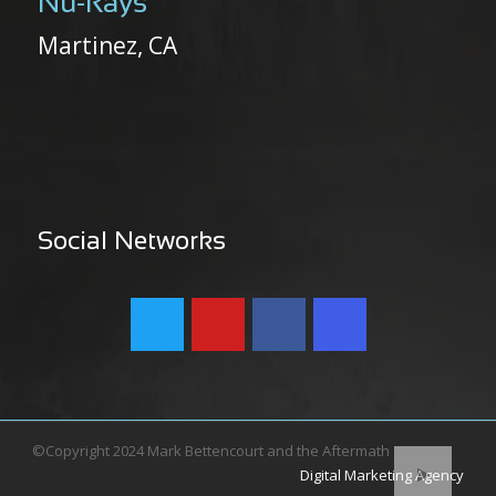
Nu-Rays
Martinez, CA
Social Networks
©Copyright 2024 Mark Bettencourt and the Aftermath
Digital Marketing Agency