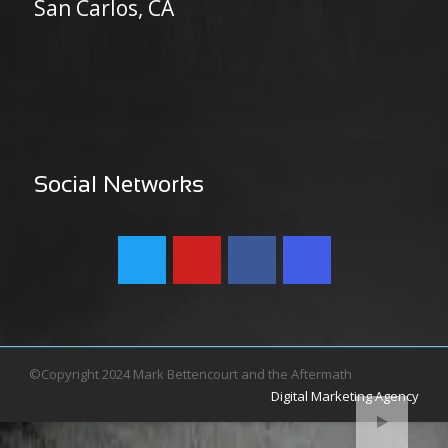
San Carlos, CA
Social Networks
©Copyright 2024 Mark Bettencourt and the Aftermath
Digital Marketing Agency