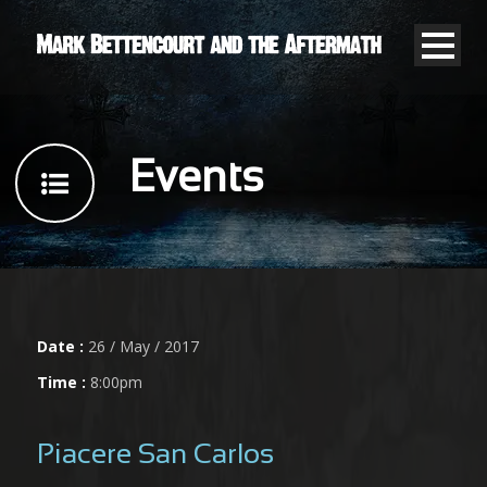
Events
Date :
26 / May / 2017
Time :
8:00pm
Piacere San Carlos