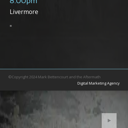
8:00pm
Livermore
≡
©Copyright 2024 Mark Bettencourt and the Aftermath
Digital Marketing Agency