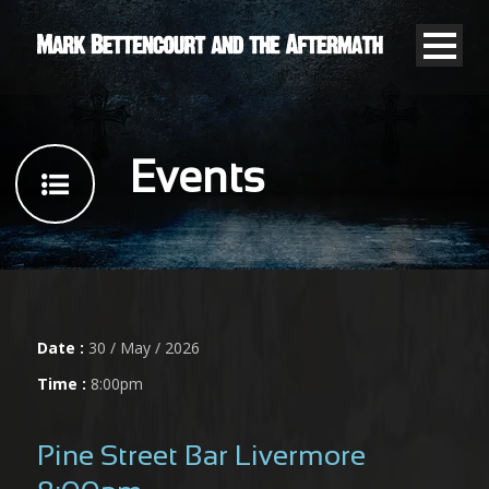
Events
Date :
30 / May / 2026
Time :
8:00pm
Pine Street Bar Livermore