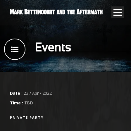
Events
Date :
23 / Apr / 2022
Time :
TBD
PRIVATE PARTY