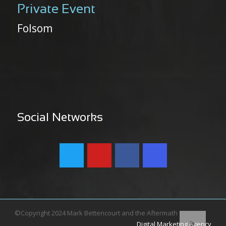
Private Event
Folsom
Social Networks
©Copyright 2024 Mark Bettencourt and the Aftermath
Digital Marketing Agency