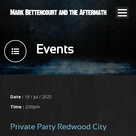
Events
Date :
19 / Jul / 2025
Time :
2:00pm
Private Party Redwood City