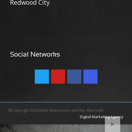
Redwood City
Social Networks
©Copyright 2024 Mark Bettencourt and the Aftermath
Digital Marketing Agency