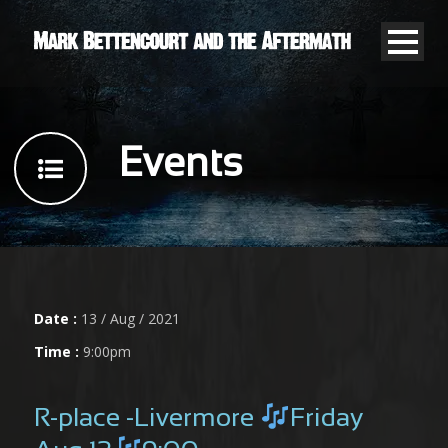
Events
Date :
13 / Aug / 2021
Time :
9:00pm
R-place -Livermore
Friday