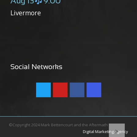
Aug 13
9:00
Livermore
Social Networks
©Copyright 2024 Mark Bettencourt and the Aftermath
Digital Marketing Agency