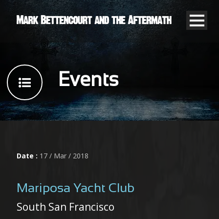
Events
Date :
17 / Mar / 2018
Mariposa Yacht Club
South San Francisco