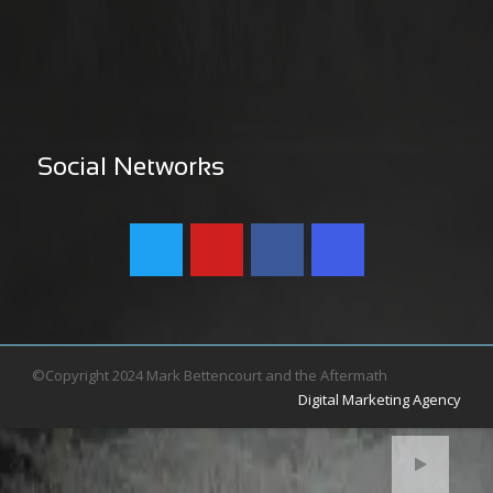
Social Networks
©Copyright 2024 Mark Bettencourt and the Aftermath
Digital Marketing Agency