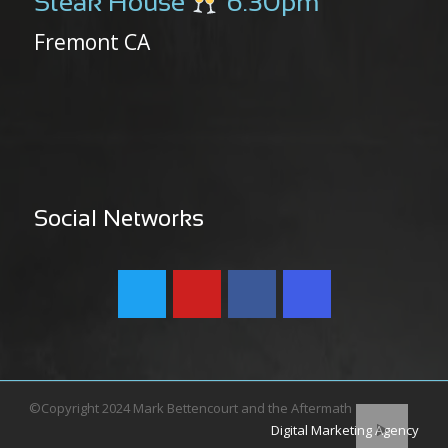
Steak House
6:30pm
Fremont CA
Social Networks
©Copyright 2024 Mark Bettencourt and the Aftermath
Digital Marketing Agency