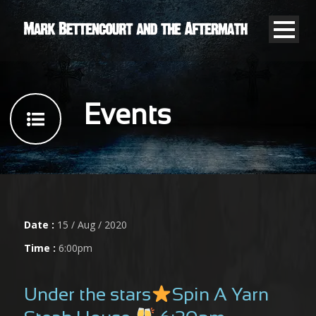
Events
Date :
15 / Aug / 2020
Time :
6:00pm
Under the stars
Spin A Yarn