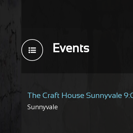
Events
The Craft House Sunnyvale 9
Sunnyvale