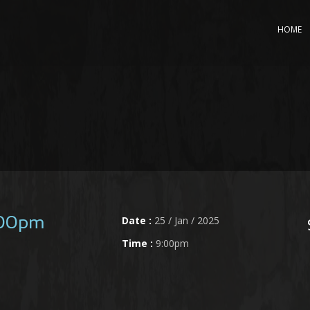
HOME
Date :
25 / Jan / 2025
:00pm
Time :
9:00pm