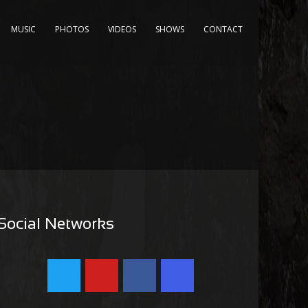
MUSIC
PHOTOS
VIDEOS
SHOWS
CONTACT
Social Networks