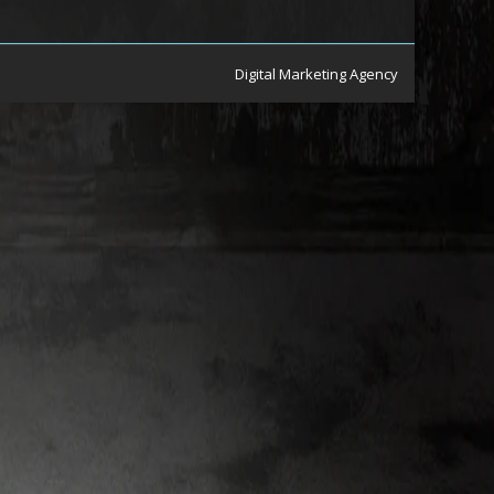
Digital Marketing Agency