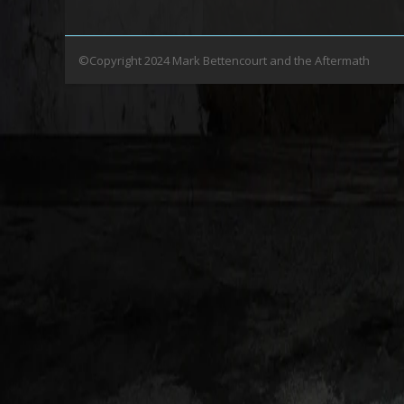
©Copyright 2024 Mark Bettencourt and the Aftermath