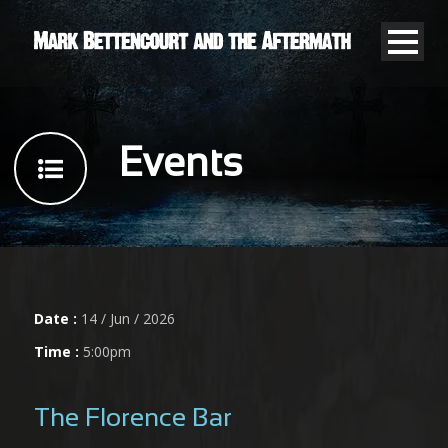
Events
Date :
14 / Jun / 2026
Time :
5:00pm
The Florence Bar