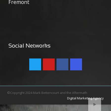
Fremont
Social Networks
©Copyright 2024 Mark Bettencourt and the Aftermath
Digital Marketing Agency