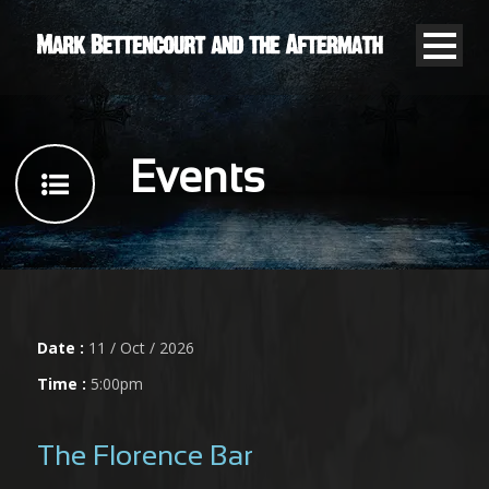
Events
Date :
11 / Oct / 2026
Time :
5:00pm
The Florence Bar