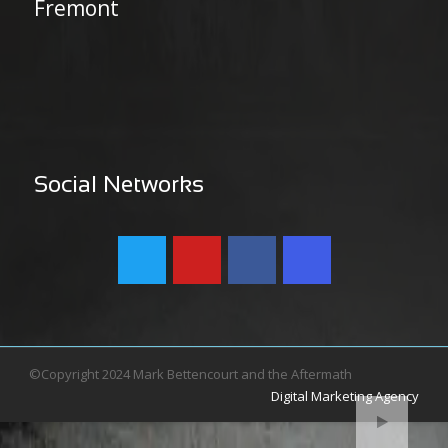
Fremont
Social Networks
©Copyright 2024 Mark Bettencourt and the Aftermath
Digital Marketing Agency