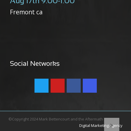
Aug 17th 9:00-1:00
Fremont ca
Social Networks
©Copyright 2024 Mark Bettencourt and the Aftermath
Digital Marketing Agency