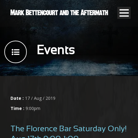
Events
Date :
17 / Aug / 2019
Time :
9:00pm
The Florence Bar Saturday Only!