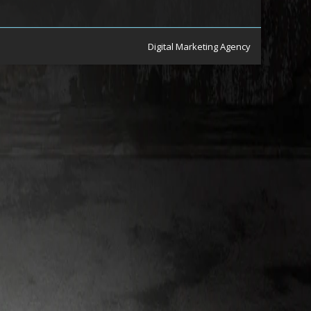
Digital Marketing Agency