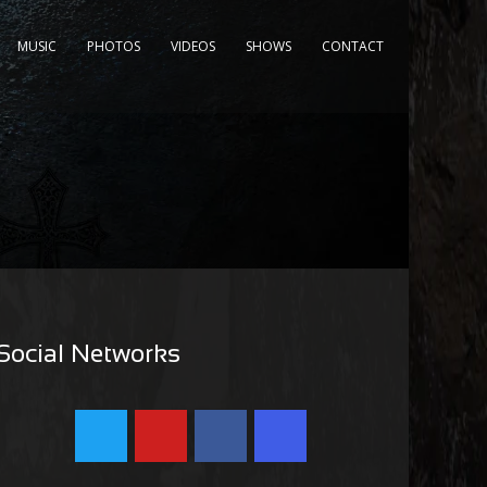
MUSIC
PHOTOS
VIDEOS
SHOWS
CONTACT
Social Networks