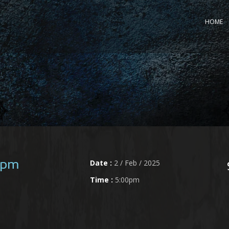
HOME
Date :
2 / Feb / 2025
0pm
Time :
5:00pm