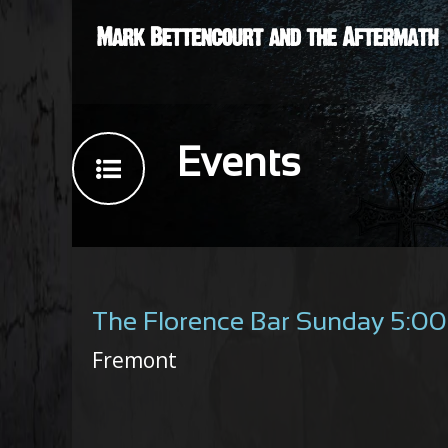
Events
The Florence Bar Sunday 5:0
Fremont