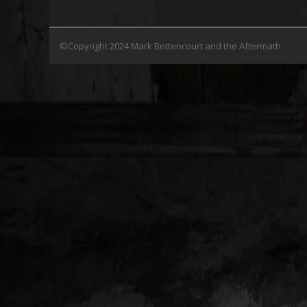
©Copyright 2024 Mark Bettencourt and the Aftermath