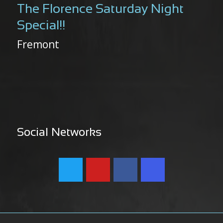
The Florence Saturday Night
Special!!
Fremont
Social Networks