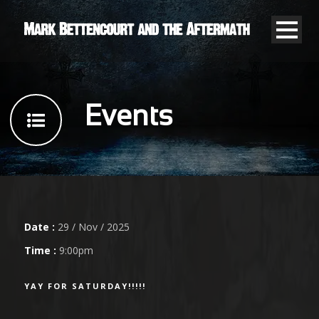
Events
Date :
29 / Nov / 2025
Time :
9:00pm
YAY FOR SATURDAY!!!!!