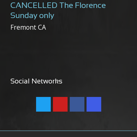
CANCELLED The Florence
Sunday only
Fremont CA
Social Networks