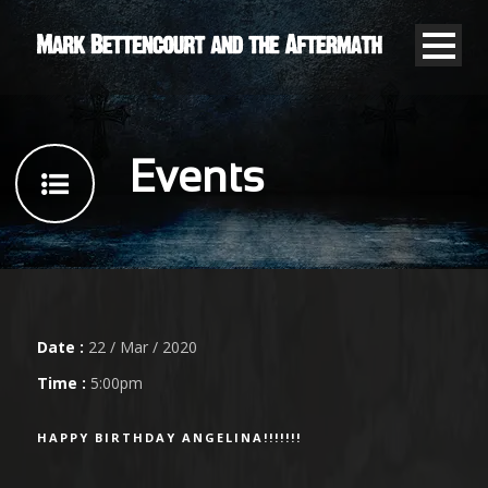
Events
Date :
22 / Mar / 2020
Time :
5:00pm
HAPPY BIRTHDAY ANGELINA!!!!!!!