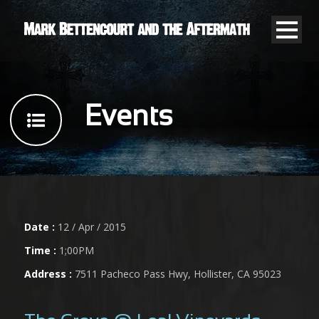
Events
Date :
12 / Apr / 2015
Time :
1;00PM
Address :
7511 Pacheco Pass Hwy, Hollister, CA 95023