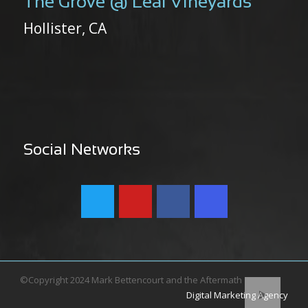
The Grove @ Leal Vineyards
Hollister, CA
Social Networks
©Copyright 2024 Mark Bettencourt and the Aftermath
Digital Marketing Agency