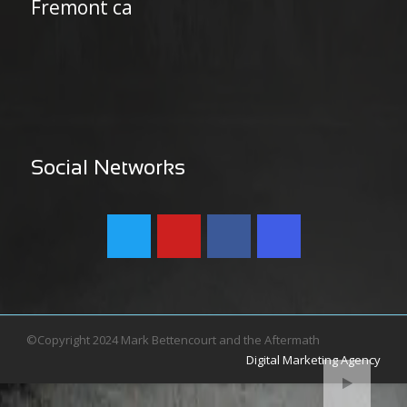
Fremont ca
Social Networks
©Copyright 2024 Mark Bettencourt and the Aftermath
Digital Marketing Agency