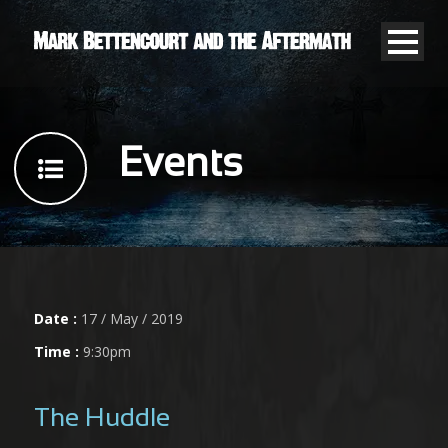
Events
Date :
17 / May / 2019
Time :
9:30pm
The Huddle