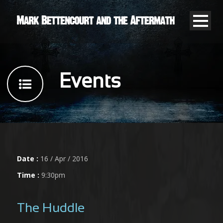
Events
Date :
16 / Apr / 2016
Time :
9:30pm
The Huddle