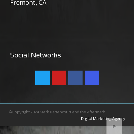
Fremont, CA
Social Networks
©Copyright 2024 Mark Bettencourt and the Aftermath
Digital Marketing Agency