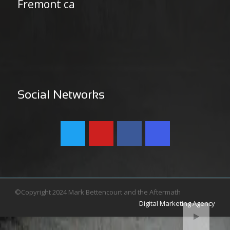
Fremont ca
Social Networks
©Copyright 2024 Mark Bettencourt and the Aftermath
Digital Marketing Agency