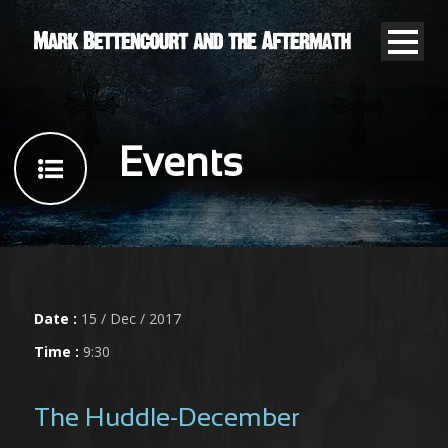
Events
Date :
15 / Dec / 2017
Time :
9:30
The Huddle-December