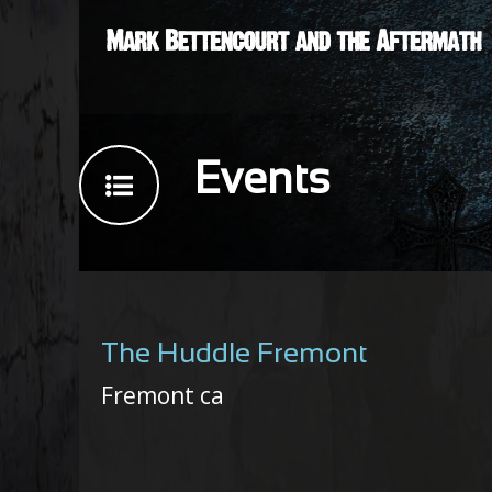
Events
The Huddle Fremont
Fremont ca