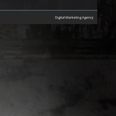
Digital Marketing Agency