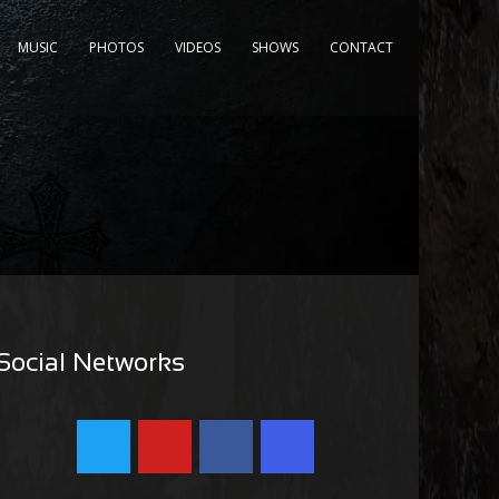
MUSIC
PHOTOS
VIDEOS
SHOWS
CONTACT
Social Networks