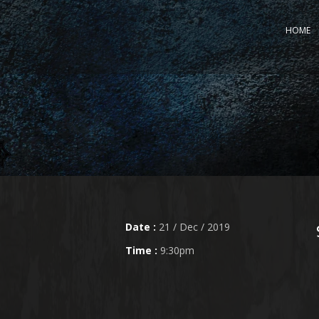
HOME
Date :
21 / Dec / 2019
Time :
9:30pm