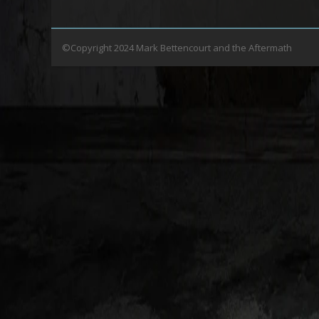
©Copyright 2024 Mark Bettencourt and the Aftermath