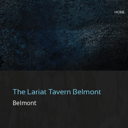
HOME
The Lariat Tavern Belmont
Belmont