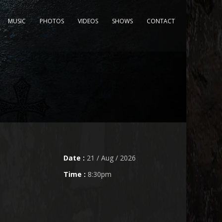
MUSIC
PHOTOS
VIDEOS
SHOWS
CONTACT
Date :
21 / Aug / 2026
Time :
8:30pm