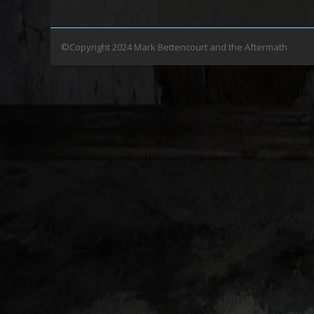
©Copyright 2024 Mark Bettencourt and the Aftermath