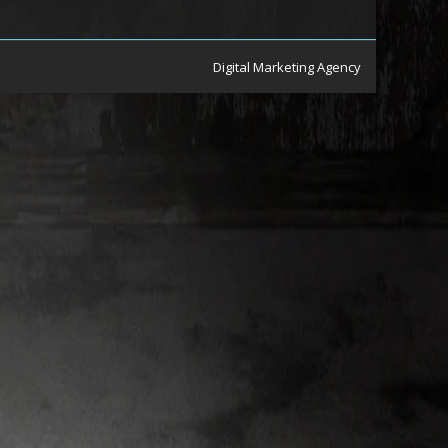
Digital Marketing Agency