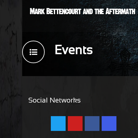
Events
Social Networks