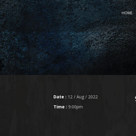
HOME
Date :
12 / Aug / 2022
Time :
9:00pm