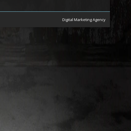
Digital Marketing Agency