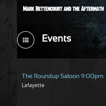
Events
The Roundup Saloon 9:00pm
Lafayette