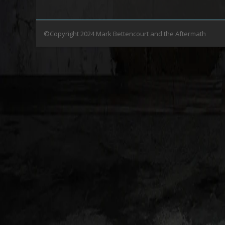
©Copyright 2024 Mark Bettencourt and the Aftermath