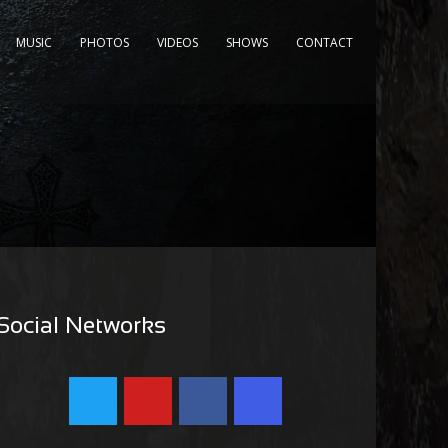
MUSIC
PHOTOS
VIDEOS
SHOWS
CONTACT
Social Networks