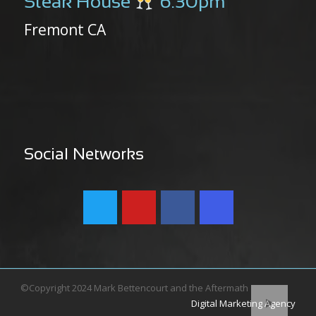
Steak House
6:30pm
Fremont CA
Social Networks
©Copyright 2024 Mark Bettencourt and the Aftermath
Digital Marketing Agency