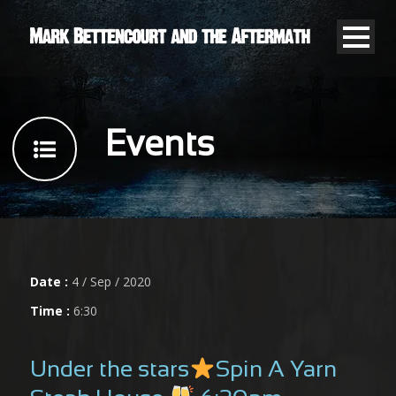
Events
Date :
4 / Sep / 2020
Time :
6:30
Under the stars
Spin A Yarn