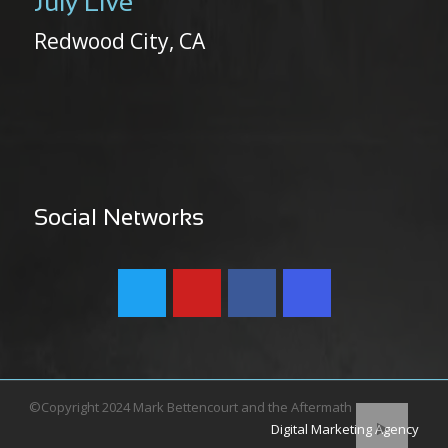
July Live
Redwood City, CA
Social Networks
©Copyright 2024 Mark Bettencourt and the Aftermath
Digital Marketing Agency