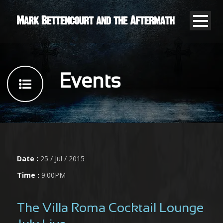
Events
Date :
25 / Jul / 2015
Time :
9:00PM
The Villa Roma Cocktail Lounge