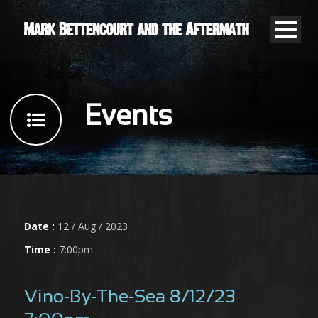
Events
Date :
12 / Aug / 2023
Time :
7:00pm
Vino-By-The-Sea 8/12/23