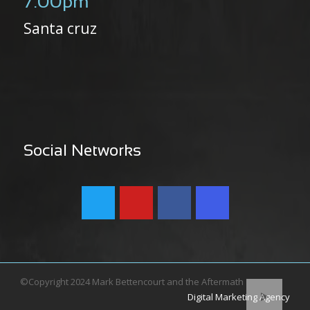
7:00pm
Santa cruz
Social Networks
©Copyright 2024 Mark Bettencourt and the Aftermath
Digital Marketing Agency