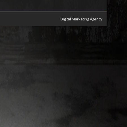
Digital Marketing Agency