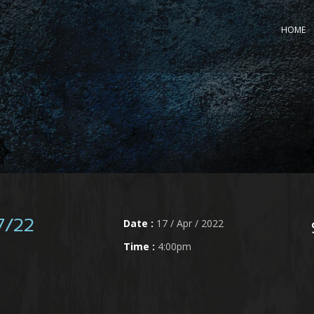
HOME
Date :
17 / Apr / 2022
7/22
Time :
4:00pm