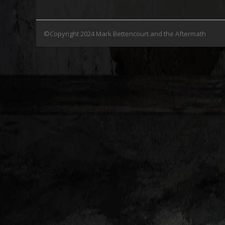
©Copyright 2024 Mark Bettencourt and the Aftermath