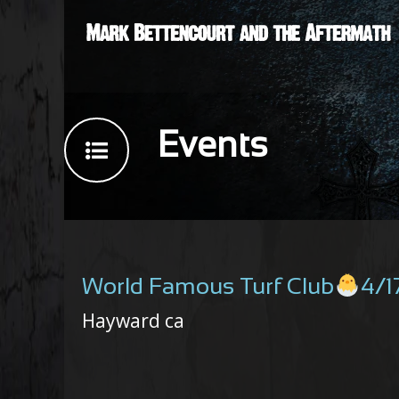
Events
World Famous Turf Club
4/1
Hayward ca