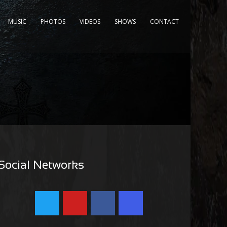
MUSIC
PHOTOS
VIDEOS
SHOWS
CONTACT
Social Networks